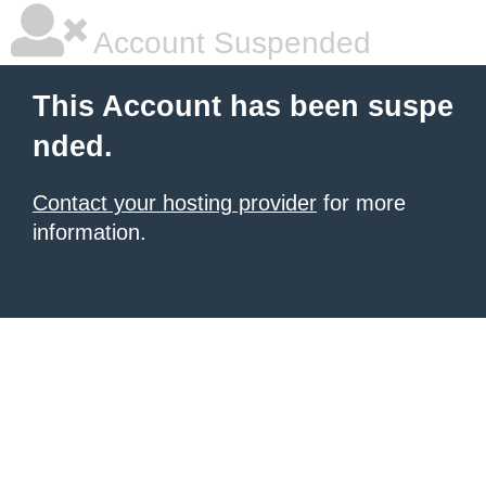
Account Suspended
This Account has been suspe
nded.
Contact your hosting provider
for more
information.