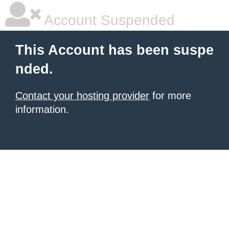
Account Suspended
This Account has been suspe
nded.
Contact your hosting provider
for more
information.