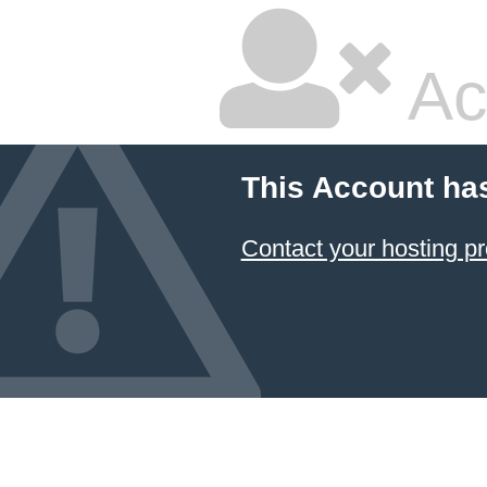
Ac
This Account ha
Contact your hosting pr