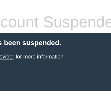
count Suspend
s been suspended.
ovider
for more information.