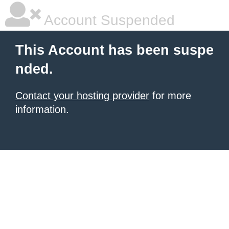
Account Suspended
This Account has been suspe
nded.
Contact your hosting provider
for more
information.