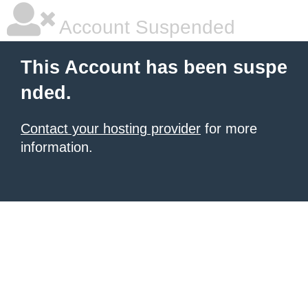
Account Suspended
This Account has been suspe
nded.
Contact your hosting provider
for more
information.