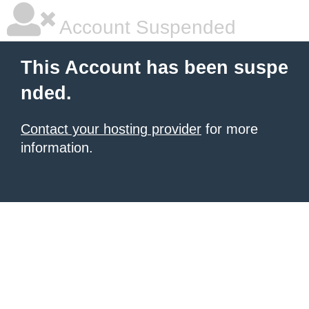
Account Suspended
This Account has been suspe
nded.
Contact your hosting provider
for more
information.