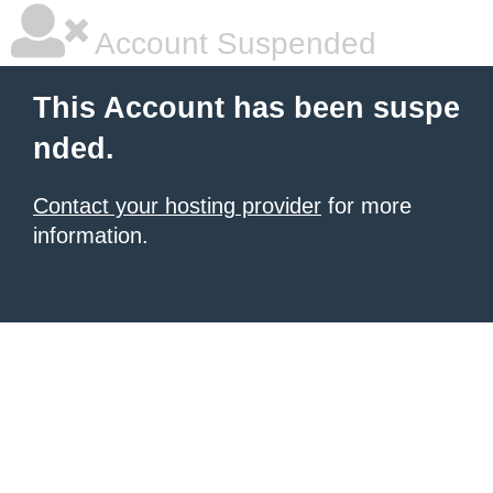
Account Suspended
This Account has been suspe
nded.
Contact your hosting provider
for more
information.