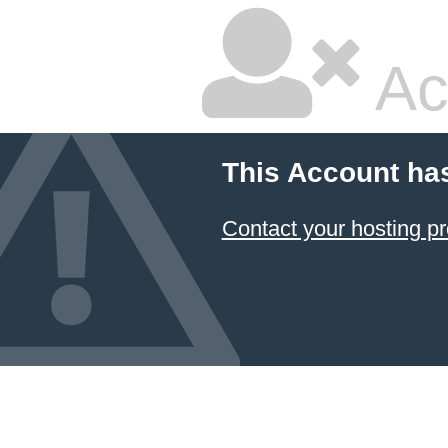
Ac
This Account ha
Contact your hosting pr