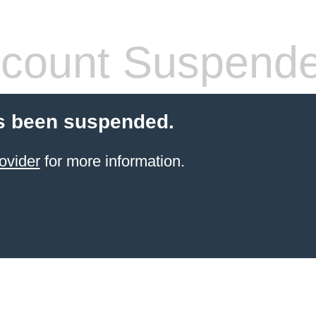
count Suspend
s been suspended.
ovider
for more information.