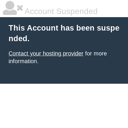
Account Suspended
This Account has been suspe
nded.
Contact your hosting provider
for more
information.