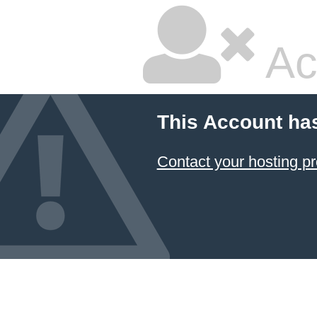
Ac
This Account ha
Contact your hosting pr