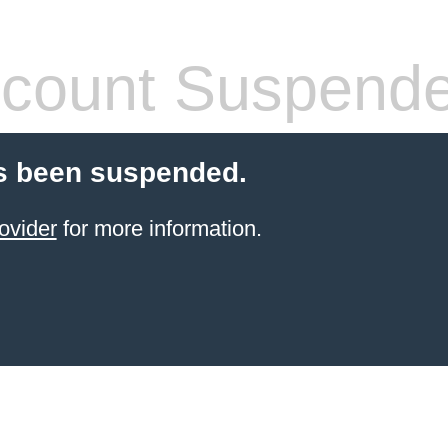
count Suspend
s been suspended.
ovider
for more information.