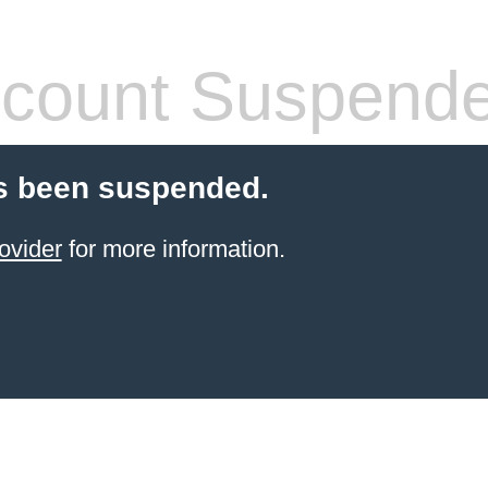
count Suspend
s been suspended.
ovider
for more information.