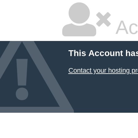
Ac
This Account ha
Contact your hosting pr