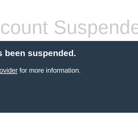
count Suspend
s been suspended.
ovider
for more information.