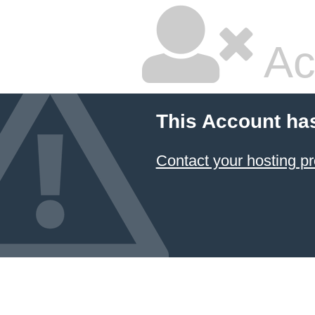
Ac
This Account ha
Contact your hosting pr