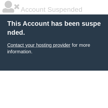
Account Suspended
This Account has been suspe
nded.
Contact your hosting provider
for more
information.