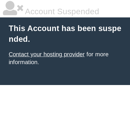
Account Suspended
This Account has been suspe
nded.
Contact your hosting provider
for more
information.