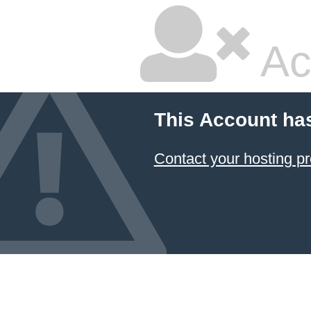
Ac
This Account ha
Contact your hosting pr