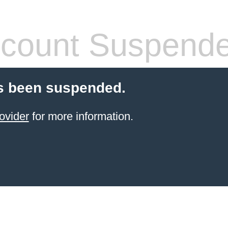
count Suspend
s been suspended.
ovider
for more information.