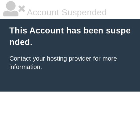
Account Suspended
This Account has been suspe
nded.
Contact your hosting provider
for more
information.