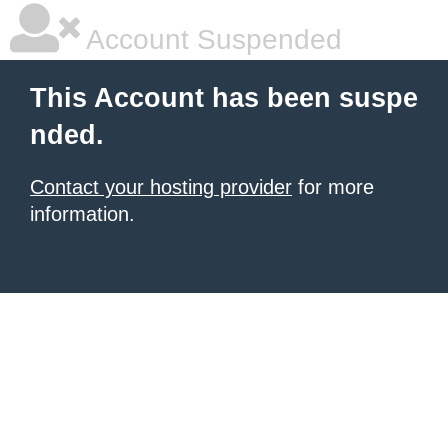
Account Suspended
This Account has been suspe
nded.
Contact your hosting provider
for more
information.