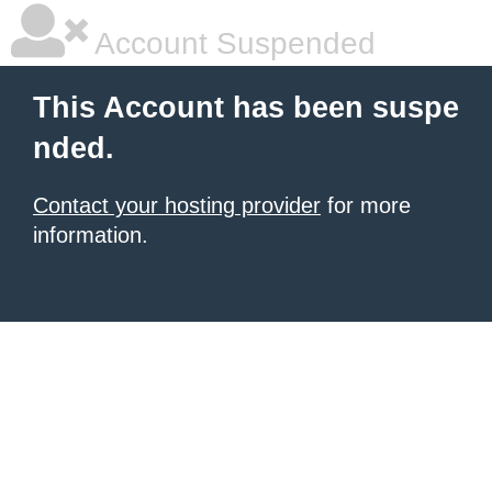
Account Suspended
This Account has been suspe
nded.
Contact your hosting provider
for more
information.