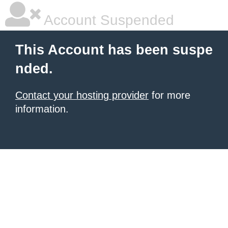
Account Suspended
This Account has been suspe
nded.
Contact your hosting provider
for more
information.