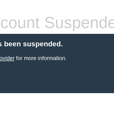
count Suspend
s been suspended.
ovider
for more information.