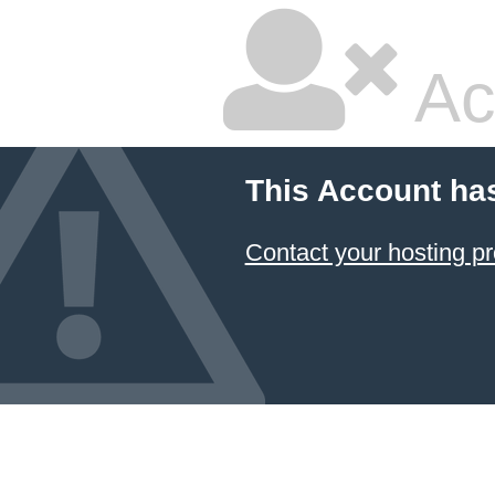
Ac
This Account ha
Contact your hosting pr