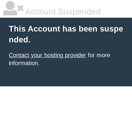
Account Suspended
This Account has been suspe
nded.
Contact your hosting provider
for more
information.