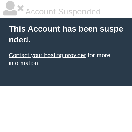
Account Suspended
This Account has been suspe
nded.
Contact your hosting provider
for more
information.