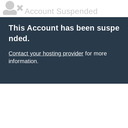
Account Suspended
This Account has been suspe
nded.
Contact your hosting provider
for more
information.